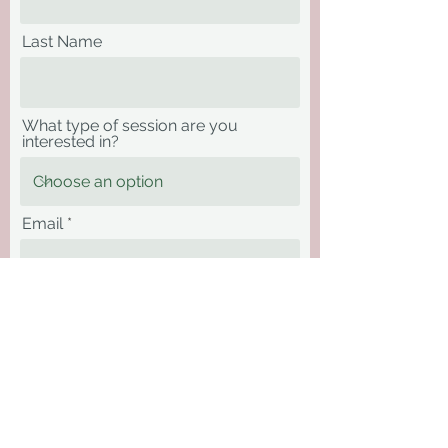
Last Name
What type of session are you
interested in?
Email
Phone
Message