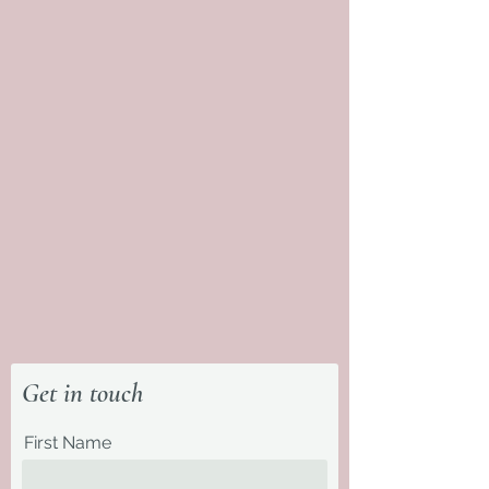
Get in touch
First Name