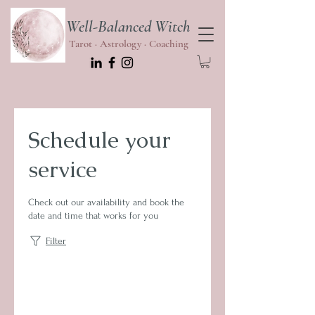
Well-Balanced Witch
Tarot · Astrology · Coaching
Schedule your
service
Check out our availability and book the
date and time that works for you
Filter