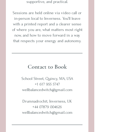
supportive, and practical.
Sessions are held online via video call or
in-person local to Inverness. You’ll leave
with a printed report and a clearer sense
of where you are, what matters most right
now, and how to move forward in a way
that respects your energy and autonomy.
Contact to Book
School Street, Quincy, MA, USA
+1 617 955 5747
wellbalancedwitch@gmail.com
Drumnadrochit, Inverness, UK
+44 07879 004626
wellbalancedwitch@gmail.com