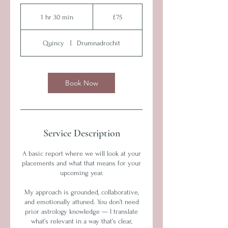
75
British
1 hr 30 min
1
£75
pounds
h
3
Quincy
|
Drumnadrochit
0
m
i
n
Book Now
Service Description
A basic report where we will look at your
placements and what that means for your
upcoming year.
My approach is grounded, collaborative,
and emotionally attuned. You don’t need
prior astrology knowledge — I translate
what’s relevant in a way that’s clear,