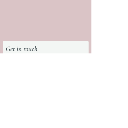
Get in touch
First Name
Last Name
What type of session are you
interested in?