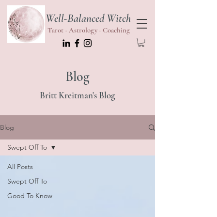
Well-Balanced Witch
Tarot · Astrology · Coaching
Blog
Britt Kreitman's Blog
Blog
Swept Off To
All Posts
Swept Off To
Good To Know