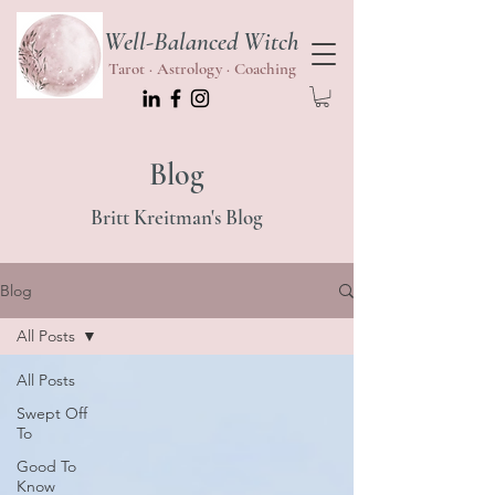
Well-Balanced Witch
Tarot · Astrology · Coaching
Blog
Britt Kreitman's Blog
Blog
All Posts
All Posts
Swept Off
To
Good To
Know